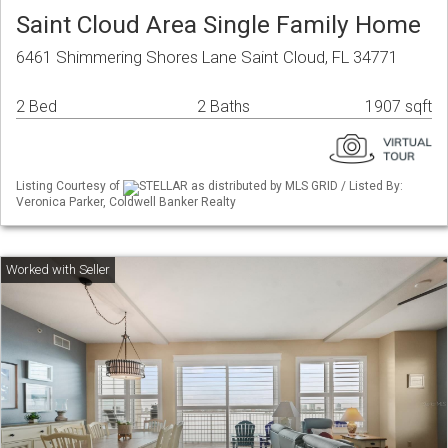
Saint Cloud Area Single Family Home
6461 Shimmering Shores Lane Saint Cloud, FL 34771
2 Bed
2 Baths
1907 sqft
Listing Courtesy of
STELLAR as distributed by MLS GRID / Listed By:
Veronica Parker, Coldwell Banker Realty