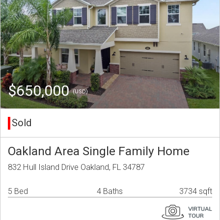
$650,000
(USD)
Sold
Oakland Area Single Family Home
832 Hull Island Drive Oakland, FL 34787
5 Bed
4 Baths
3734 sqft