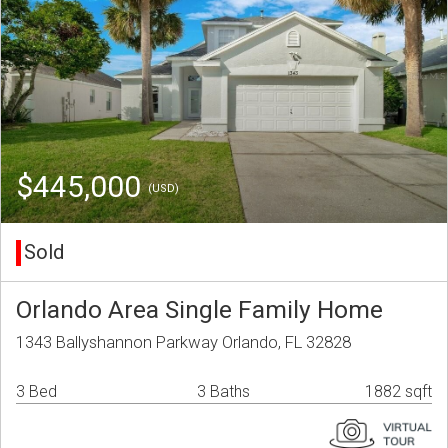
$445,000
(USD)
Sold
Orlando Area Single Family Home
1343 Ballyshannon Parkway Orlando, FL 32828
3 Bed
3 Baths
1882 sqft