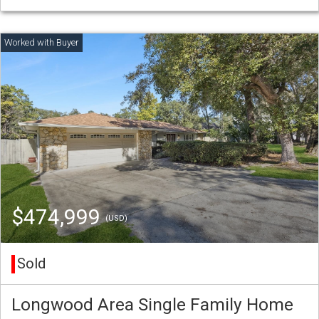
$474,999
(USD)
Sold
Longwood Area Single Family Home