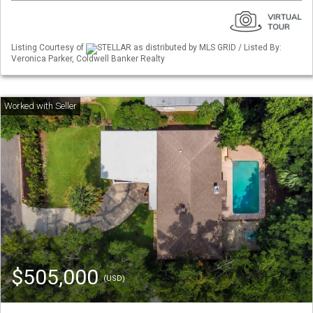
Listing Courtesy of
STELLAR as distributed by MLS GRID / Listed By:
Veronica Parker, Coldwell Banker Realty
$505,000
(USD)