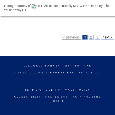
Listing Courtesy of
STELLAR as distributed by MLS GRID / Listed By: The
Wilkins Way LLC
< previous
1
2
3
next >
COLDWELL BANKER
- WINTER PARK
© 2026 COLDWELL BANKER REAL ESTATE LLC
TERMS OF USE
|
PRIVACY POLICY
ACCESSIBILITY STATEMENT
|
FAIR HOUSING
NOTICE