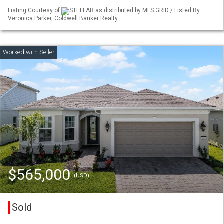
Listing Courtesy of
STELLAR as distributed by MLS GRID / Listed By:
Veronica Parker, Coldwell Banker Realty
$565,000
(USD)
Sold