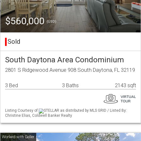
$560,000
(USD)
Sold
South Daytona Area Condominium
2801 S Ridgewood Avenue 908 South Daytona, FL 32119
3 Bed
3 Baths
2143 sqft
Listing Courtesy of
STELLAR as distributed by MLS GRID / Listed By:
Christine Elias, Coldwell Banker Realty