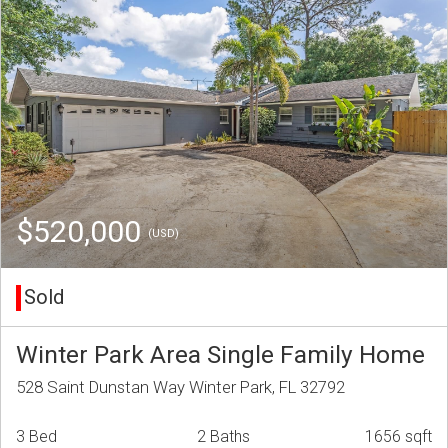
$520,000
(USD)
Sold
Winter Park Area Single Family Home
528 Saint Dunstan Way Winter Park, FL 32792
3 Bed
2 Baths
1656 sqft