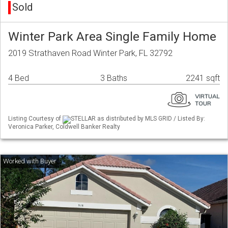
Sold
Winter Park Area Single Family Home
2019 Strathaven Road Winter Park, FL 32792
4 Bed
3 Baths
2241 sqft
Listing Courtesy of
STELLAR as distributed by MLS GRID / Listed By:
Veronica Parker, Coldwell Banker Realty