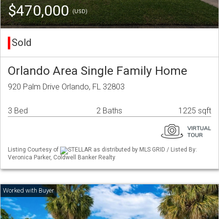
$470,000
(USD)
Sold
Orlando Area Single Family Home
920 Palm Drive Orlando, FL 32803
3 Bed
2 Baths
1225 sqft
Listing Courtesy of
STELLAR as distributed by MLS GRID / Listed By:
Veronica Parker, Coldwell Banker Realty