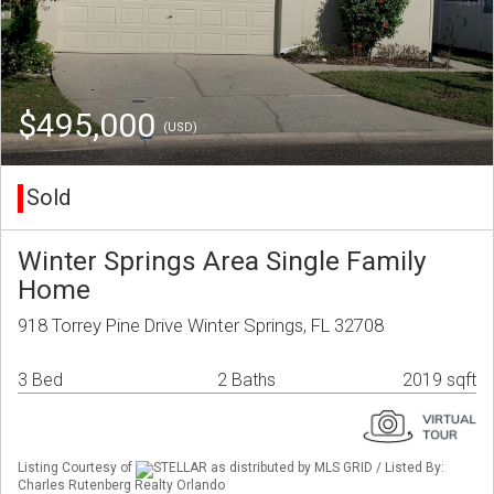
$495,000
(USD)
Sold
Winter Springs Area Single Family
Home
918 Torrey Pine Drive Winter Springs, FL 32708
3 Bed
2 Baths
2019 sqft
Listing Courtesy of
STELLAR as distributed by MLS GRID / Listed By:
Charles Rutenberg Realty Orlando