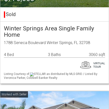
Sold
Winter Springs Area Single Family
Home
1788 Seneca Boulevard Winter Springs, FL 32708
4 Bed
3 Baths
3060 sqft
Listing Courtesy of
STELLAR as distributed by MLS GRID / Listed By:
Veronica Parker, Coldwell Banker Realty