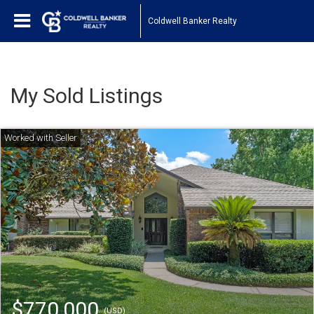
Coldwell Banker Realty
My Sold Listings
$770,000
(USD)