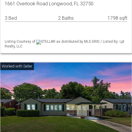
1661 Overlook Road Longwood, FL 32750
3 Bed
2 Baths
1798 sqft
Listing Courtesy of
STELLAR as distributed by MLS GRID / Listed By: Lpt
Realty, LLC