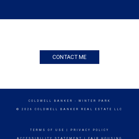
CONTACT ME
COLDWELL BANKER
- WINTER PARK
© 2026 COLDWELL BANKER REAL ESTATE LLC
TERMS OF USE
|
PRIVACY POLICY
ACCESSIBILITY STATEMENT
|
FAIR HOUSING