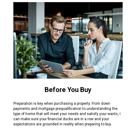
Before You Buy
Preparation is key when purchasing a property. From down
payments and mortgage prequalification to understanding the
type of home that will meet your needs and satisfy your wants, I
can make sure your financial ducks are in a row and your
expectations are grounded in reality when preparing to buy.