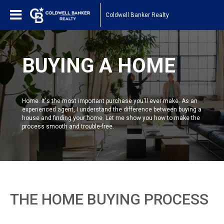
Coldwell Banker Realty
BUYING A HOME
Home. It's the most important purchase you'll ever make. As an
experienced agent, I understand the difference between buying a
house and finding your home. Let me show you how to make the
process smooth and trouble-free.
THE HOME BUYING PROCESS