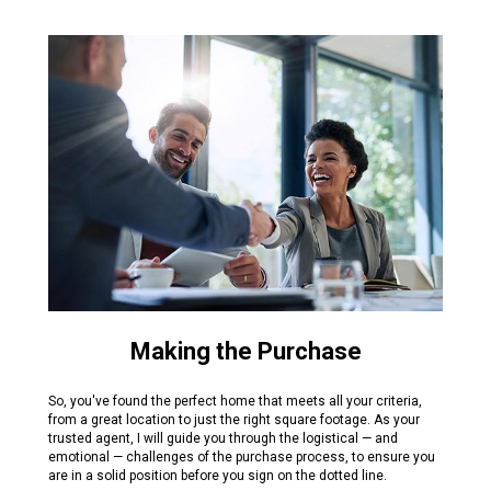
Making the Purchase
So, you've found the perfect home that meets all your criteria,
from a great location to just the right square footage. As your
trusted agent, I will guide you through the logistical — and
emotional — challenges of the purchase process, to ensure you
are in a solid position before you sign on the dotted line.