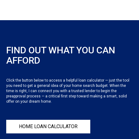
FIND OUT WHAT YOU CAN
AFFORD
Click the button below to access a helpful loan calculator — just the tool
you need to get a general idea of your home search budget. When the
time is right, I can connect you with a trusted lender to begin the
preapproval process — a critical first step toward making a smart, solid
offer on your dream home.
HOME LOAN CALCULATOR