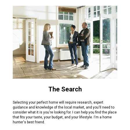
The Search
Selecting your perfect home will require research, expert
guidance and knowledge of the local market, and you'll need to
consider what it is you're looking for. I can help you find the place
that fits your taste, your budget, and your lifestyle. I'm a home
hunter's best friend.